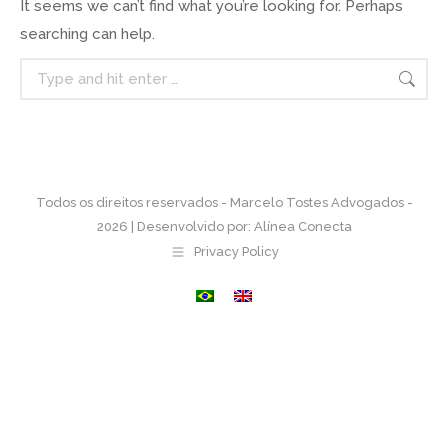
It seems we can’t find what you’re looking for. Perhaps
searching can help.
Search:
Todos os direitos reservados - Marcelo Tostes Advogados -
2026 | Desenvolvido por:
Alínea Conecta
Privacy Policy