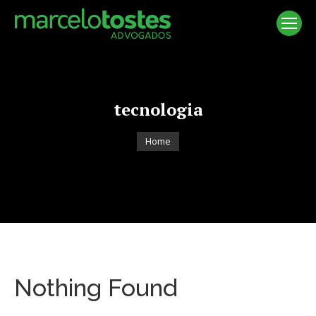
tecnologia
You are here:
Home
Nothing Found