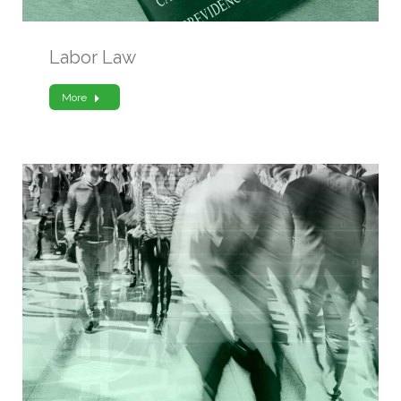
Labor Law
More