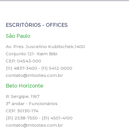
ESCRITÓRIOS - OFFICES
São Paulo
Av. Pres. Juscelino Kubitschek,1400
Conjunto 121- Itaim Bibi
CEP: 04543-000
(11) 4837-3400 - (11) 5412-0000
contato@mtostes.com.br
Belo Horizonte
R. Sergipe, 1167
3° andar - Funcionários
CEP: 30130-174
(31) 2538-7550 - (31) 4501-4100
contato@mtostes.com.br