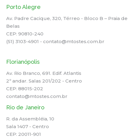
Porto Alegre
Av. Padre Cacique, 320, Térreo - Bloco B – Praia de
Belas
CEP: 90810-240
(51) 3103-4901 - contato@mtostes.com.br
Florianópolis
Av. Rio Branco, 691. Edif. Atlantis
2º andar. Salas 201/202 - Centro
CEP: 88015-202
contato@mtostes.com.br
Rio de Janeiro
R. da Assembléia, 10
Sala 1407 - Centro
CEP: 20011-901