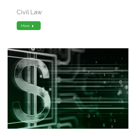
Civil Law
More