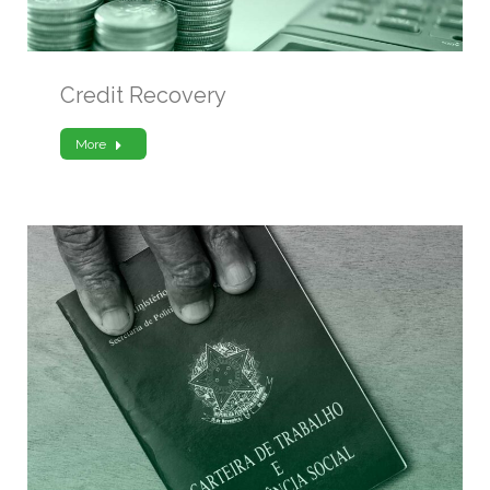
Credit Recovery
More