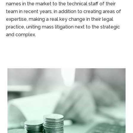
names in the market to the technical staff of their
team in recent years, in addition to creating areas of
expertise, making a real key change in their legal
practice, uniting mass litigation next to the strategic
and complex.