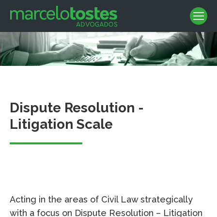
Dispute Resolution -
Litigation Scale
Acting in the areas of Civil Law strategically
with a focus on Dispute Resolution – Litigation