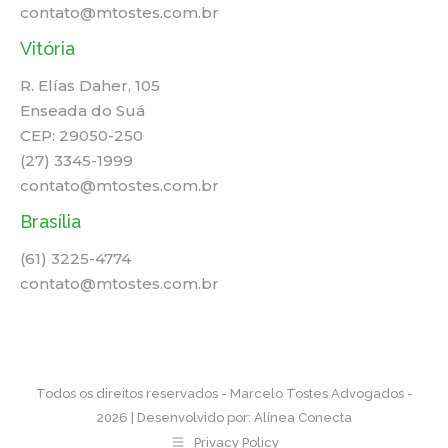
contato@mtostes.com.br
Vitória
R. Elías Daher, 105
Enseada do Suá
CEP: 29050-250
(27) 3345-1999
contato@mtostes.com.br
Brasília
(61) 3225-4774
contato@mtostes.com.br
Todos os direitos reservados - Marcelo Tostes Advogados -
2026 | Desenvolvido por:
Alínea Conecta
Privacy Policy