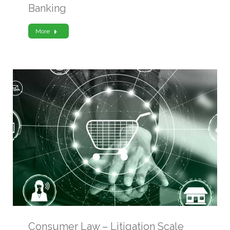
Banking
More
Consumer Law – Litigation Scale