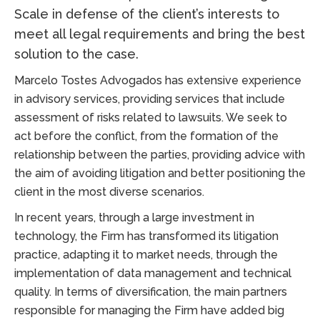
Scale in defense of the client’s interests to
meet all legal requirements and bring the best
solution to the case.
Marcelo Tostes Advogados has extensive experience
in advisory services, providing services that include
assessment of risks related to lawsuits. We seek to
act before the conflict, from the formation of the
relationship between the parties, providing advice with
the aim of avoiding litigation and better positioning the
client in the most diverse scenarios.
In recent years, through a large investment in
technology, the Firm has transformed its litigation
practice, adapting it to market needs, through the
implementation of data management and technical
quality. In terms of diversification, the main partners
responsible for managing the Firm have added big