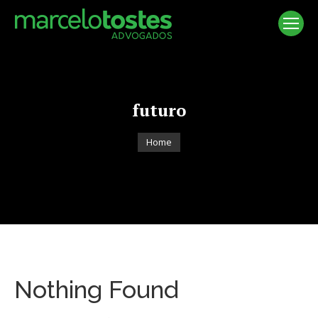
futuro
You are here:
Home
Nothing Found