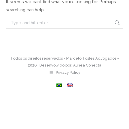
It seems we can’t find what you’re looking for. Perhaps
searching can help.
Search:
Todos os direitos reservados - Marcelo Tostes Advogados -
2026 | Desenvolvido por:
Alínea Conecta
Privacy Policy