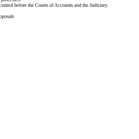
control before the Courts of Accounts and the Judiciary.
oposals