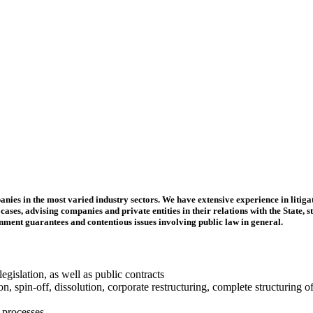
es in the most varied industry sectors. We have extensive experience in litiga
ases, advising companies and private entities in their relations with the State, s
rnment guarantees and contentious issues involving public law in general.
gislation, as well as public contracts
, spin-off, dissolution, corporate restructuring, complete structuring of 
 processes.