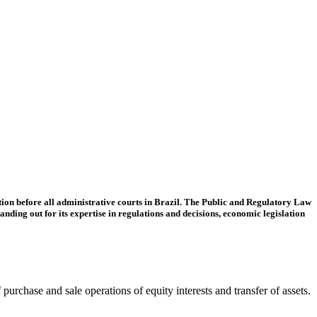
tion before all administrative courts in Brazil. The Public and Regulatory Law
tanding out for its expertise in regulations and decisions, economic legislation
purchase and sale operations of equity interests and transfer of assets.