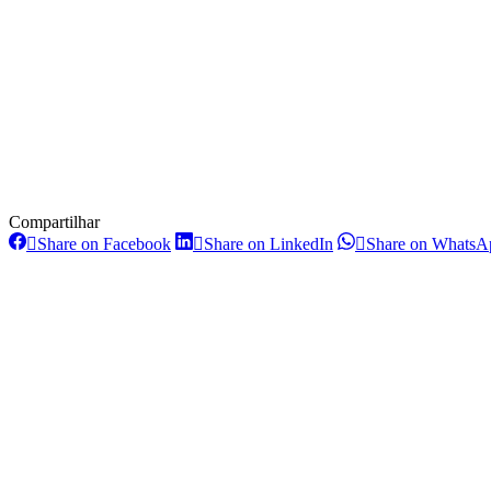
Compartilhar
Share
Share
Share on Facebook
Share on LinkedIn
Share on WhatsA
on
on
Post
Facebook
LinkedIn
navigation