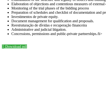
Elaboration of objections and contentious measures of external 
Monitoring of the trial phases of the bidding process
Preparation of schedules and checklist of documentation and pr
Investimentos de private equity.
Document management for qualification and proposals.
Reestruturação de dívidas e recuperação financeira
Administrative and judicial litigation.
Concessions, permissions and public-private partnerships./li>
Download pdf