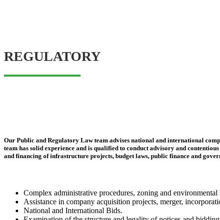
REGULATORY
Our Public and Regulatory Law team advises national and international compani
team has solid experience and is qualified to conduct advisory and contentious c
and financing of infrastructure projects, budget laws, public finance and gove
Complex administrative procedures, zoning and environmental le
Assistance in company acquisition projects, merger, incorporation
National and International Bids.
Examination of the structure and legality of notices and bidding