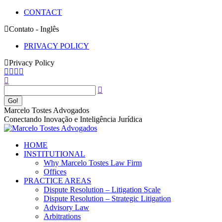
Skip
CONTACT
to
Contato - Inglês
content
PRIVACY POLICY
Privacy Policy
Facebook
YouTube
Linkedin
Instagram
Search:
page
page
page
page
opens
opens
opens
opens
in
in
in
in
new
new
new
new
Marcelo Tostes Advogados
window
window
window
window
Conectando Inovação e Inteligência Jurídica
HOME
INSTITUTIONAL
Why Marcelo Tostes Law Firm
Offices
PRACTICE AREAS
Dispute Resolution – Litigation Scale
Dispute Resolution – Strategic Litigation
Advisory Law
Arbitrations