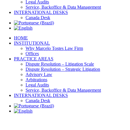
Legal Audits
Service, Backoffice & Data Management
INTERNATIONAL DESKS
Canada Desk
HOME
INSTITUTIONAL
Why Marcelo Tostes Law Firm
Offices
PRACTICE AREAS
Dispute Resolution – Litigation Scale
Dispute Resolution – Strategic Litigation
Advisory Law
Arbitrations
Legal Audits
Service, Backoffice & Data Management
INTERNATIONAL DESKS
Canada Desk