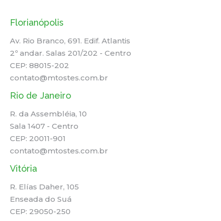
Florianópolis
Av. Rio Branco, 691. Edif. Atlantis
2º andar. Salas 201/202 - Centro
CEP: 88015-202
contato@mtostes.com.br
Rio de Janeiro
R. da Assembléia, 10
Sala 1407 - Centro
CEP: 20011-901
contato@mtostes.com.br
Vitória
R. Elías Daher, 105
Enseada do Suá
CEP: 29050-250