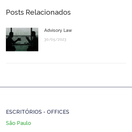
Posts Relacionados
Advisory Law
30/05/2023
ESCRITÓRIOS - OFFICES
São Paulo