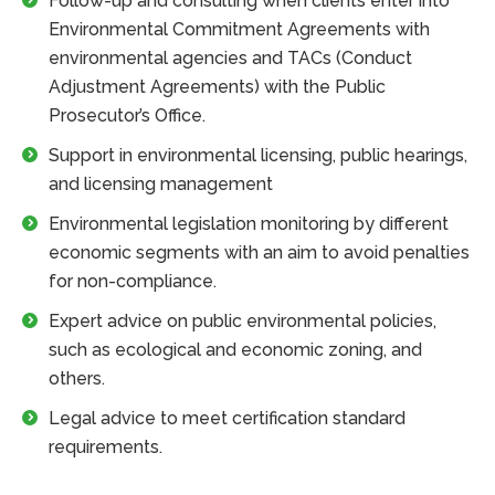
Follow-up and consulting when clients enter into
Environmental Commitment Agreements with
environmental agencies and TACs (Conduct
Adjustment Agreements) with the Public
Prosecutor’s Office.
Support in environmental licensing, public hearings,
and licensing management
Environmental legislation monitoring by different
economic segments with an aim to avoid penalties
for non-compliance.
Expert advice on public environmental policies,
such as ecological and economic zoning, and
others.
Legal advice to meet certification standard
requirements.