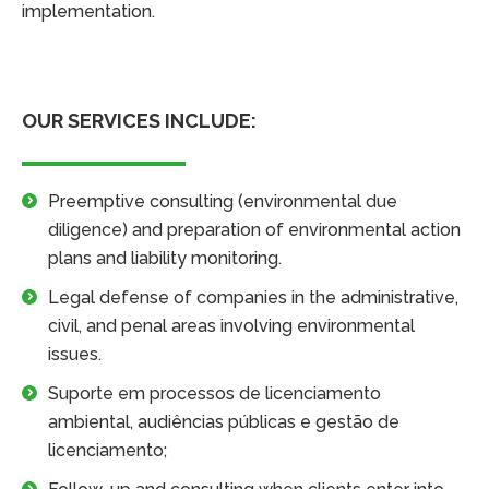
implementation.
OUR SERVICES INCLUDE:
Preemptive consulting (environmental due
diligence) and preparation of environmental action
plans and liability monitoring.
Legal defense of companies in the administrative,
civil, and penal areas involving environmental
issues.
Suporte em processos de licenciamento
ambiental, audiências públicas e gestão de
licenciamento;