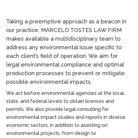
Taking a preemptive approach as a beacon in
our practice, MARCELO TOSTES LAW FIRM
makes available a multidisciplinary team to
address any environmental issue specific to
each client’s field of operation. We aim for
legal environmental compliance and optimal
production processes to prevent or mitigate
possible environmental impacts.
We act before environmental agencies at the local,
state, and federal levels to obtain licenses and
permits. We also provide legal consulting for
environmental impact studies and reports in diverse
economic sectors, in addition to assisting on
environmental projects, from design to