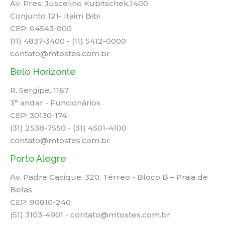
Av. Pres. Juscelino Kubitschek,1400
Conjunto 121- Itaim Bibi
CEP: 04543-000
(11) 4837-3400 - (11) 5412-0000
contato@mtostes.com.br
Belo Horizonte
R. Sergipe, 1167
3° andar - Funcionários
CEP: 30130-174
(31) 2538-7550 - (31) 4501-4100
contato@mtostes.com.br
Porto Alegre
Av. Padre Cacique, 320, Térreo - Bloco B – Praia de
Belas
CEP: 90810-240
(51) 3103-4901 - contato@mtostes.com.br