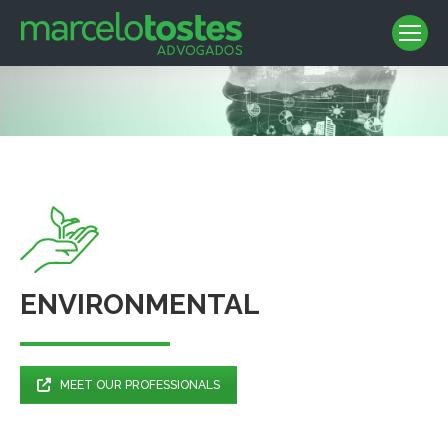
ENVIRONMENTAL
MEET OUR PROFESSIONALS